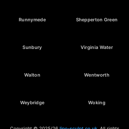
Runnymede
Shepperton Green
Sunbury
Virginia Water
Walton
Wentworth
Weybridge
Woking
Copyright © 2025/26
lipo-sculpt.co.uk
. All rights