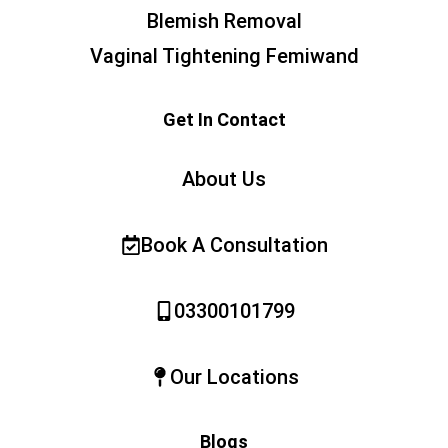
Blemish Removal
Vaginal Tightening Femiwand
Get In Contact
About Us
Book A Consultation
03300101799
Our Locations
Blogs