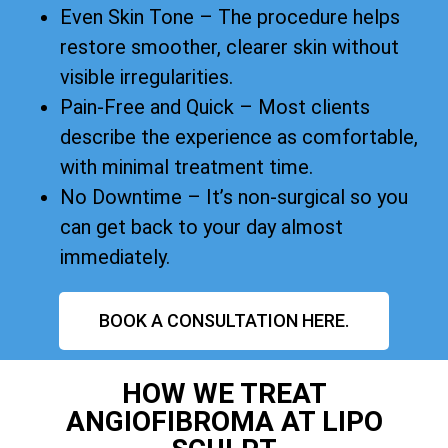
Even Skin Tone – The procedure helps
restore smoother, clearer skin without
visible irregularities.
Pain-Free and Quick – Most clients
describe the experience as comfortable,
with minimal treatment time.
No Downtime – It’s non-surgical so you
can get back to your day almost
immediately.
BOOK A CONSULTATION HERE.
HOW WE TREAT
ANGIOFIBROMA AT LIPO