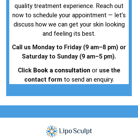
quality treatment experience. Reach out
now to schedule your appointment — let’s
discuss how we can get your skin looking
and feeling its best.
Call us Monday to Friday (9 am–8 pm) or
Saturday to Sunday (9 am–5 pm).
Click
Book a consultation
or
use the
contact form
to send an enquiry.