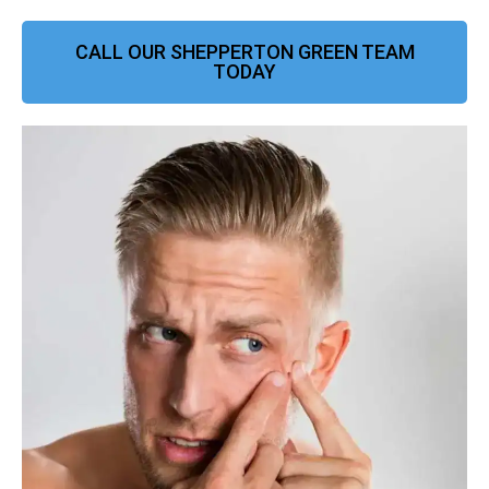
CALL OUR SHEPPERTON GREEN TEAM
TODAY