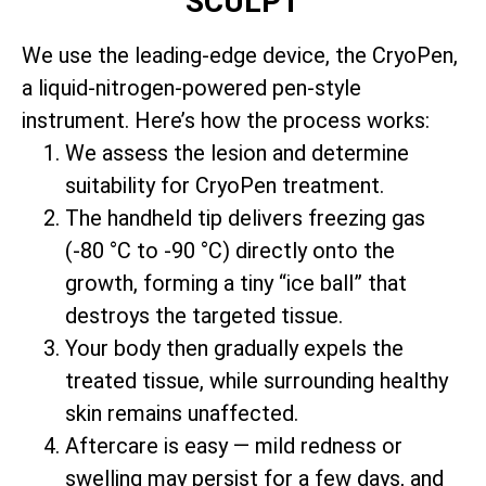
SCULPT
We use the leading-edge device, the CryoPen,
a liquid-nitrogen-powered pen-style
instrument. Here’s how the process works:
We assess the lesion and determine
suitability for CryoPen treatment.
The handheld tip delivers freezing gas
(-80 °C to -90 °C) directly onto the
growth, forming a tiny “ice ball” that
destroys the targeted tissue.
Your body then gradually expels the
treated tissue, while surrounding healthy
skin remains unaffected.
Aftercare is easy — mild redness or
swelling may persist for a few days, and