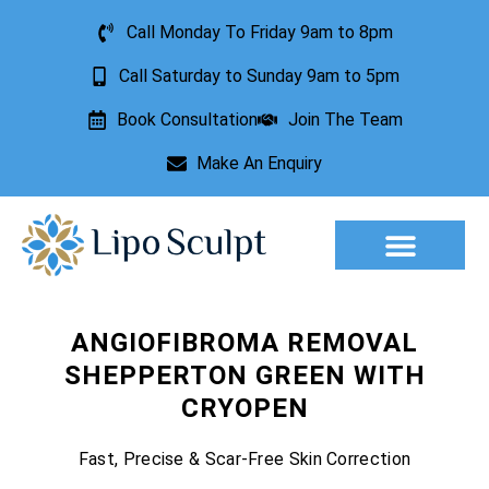
Call Monday To Friday 9am to 8pm
Call Saturday to Sunday 9am to 5pm
Book Consultation
Join The Team
Make An Enquiry
ANGIOFIBROMA REMOVAL
SHEPPERTON GREEN WITH
CRYOPEN
Fast, Precise & Scar-Free Skin Correction