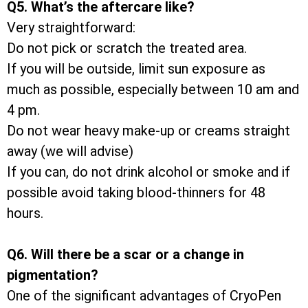
Q5. What’s the aftercare like?
Very straightforward:
Do not pick or scratch the treated area.
If you will be outside, limit sun exposure as
much as possible, especially between 10 am and
4 pm.
Do not wear heavy make-up or creams straight
away (we will advise)
If you can, do not drink alcohol or smoke and if
possible avoid taking blood-thinners for 48
hours.
Q6. Will there be a scar or a change in
pigmentation?
One of the significant advantages of CryoPen