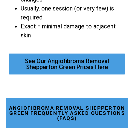
Usually, one session (or very few) is
required.
Exact = minimal damage to adjacent
skin
See Our Angiofibroma Removal
Shepperton Green Prices Here
ANGIOFIBROMA REMOVAL SHEPPERTON
GREEN FREQUENTLY ASKED QUESTIONS
(FAQS)