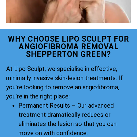
WHY CHOOSE LIPO SCULPT FOR
ANGIOFIBROMA REMOVAL
SHEPPERTON GREEN?
At Lipo Sculpt, we specialise in effective,
minimally invasive skin-lesion treatments. If
you’re looking to remove an angiofibroma,
you’re in the right place:
Permanent Results – Our advanced
treatment dramatically reduces or
eliminates the lesion so that you can
move on with confidence.