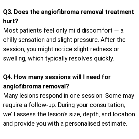
Q3. Does the angiofibroma removal treatment
hurt?
Most patients feel only mild discomfort — a
chilly sensation and slight pressure. After the
session, you might notice slight redness or
swelling, which typically resolves quickly.
Q4. How many sessions will I need for
angiofibroma removal?
Many lesions respond in one session. Some may
require a follow-up. During your consultation,
we’ll assess the lesion’s size, depth, and location
and provide you with a personalised estimate.