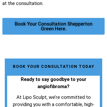
at the consultation.
Book Your Consultation Shepperton
Green Here.
BOOK YOUR CONSULTATION TODAY
Ready to say goodbye to your
angiofibroma?
At Lipo Sculpt, we’re committed to
providing you with a comfortable, high-