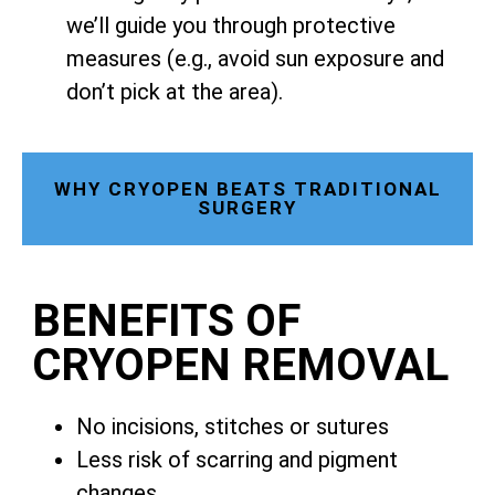
we’ll guide you through protective
measures (e.g., avoid sun exposure and
don’t pick at the area).
WHY CRYOPEN BEATS TRADITIONAL
SURGERY
BENEFITS OF
CRYOPEN REMOVAL
No incisions, stitches or sutures
Less risk of scarring and pigment
changes