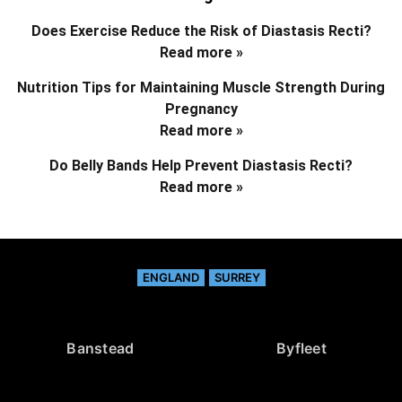
Does Exercise Reduce the Risk of Diastasis Recti?
Read more »
Nutrition Tips for Maintaining Muscle Strength During
Pregnancy
Read more »
Do Belly Bands Help Prevent Diastasis Recti?
Read more »
ENGLAND
SURREY
Banstead
Byfleet