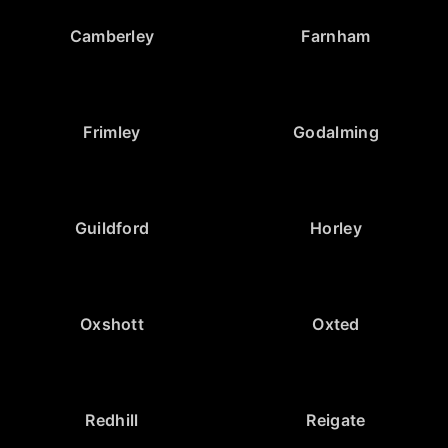
Camberley
Farnham
Frimley
Godalming
Guildford
Horley
Oxshott
Oxted
Redhill
Reigate