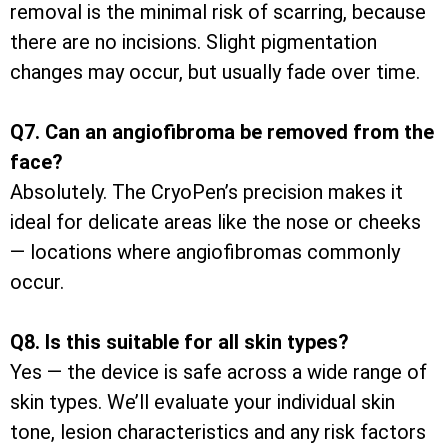
removal is the minimal risk of scarring, because
there are no incisions. Slight pigmentation
changes may occur, but usually fade over time.
Q7. Can an angiofibroma be removed from the
face?
Absolutely. The CryoPen’s precision makes it
ideal for delicate areas like the nose or cheeks
— locations where angiofibromas commonly
occur.
Q8. Is this suitable for all skin types?
Yes — the device is safe across a wide range of
skin types. We’ll evaluate your individual skin
tone, lesion characteristics and any risk factors