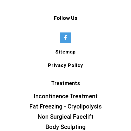
Follow Us
Sitemap
Privacy Policy
Treatments
Incontinence Treatment
Fat Freezing - Cryolipolysis
Non Surgical Facelift
Body Sculpting