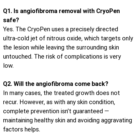
Q1. Is angiofibroma removal with CryoPen
safe?
Yes. The CryoPen uses a precisely directed
ultra-cold jet of nitrous oxide, which targets only
the lesion while leaving the surrounding skin
untouched. The risk of complications is very
low.
Q2. Will the angiofibroma come back?
In many cases, the treated growth does not
recur. However, as with any skin condition,
complete prevention isn’t guaranteed —
maintaining healthy skin and avoiding aggravating
factors helps.