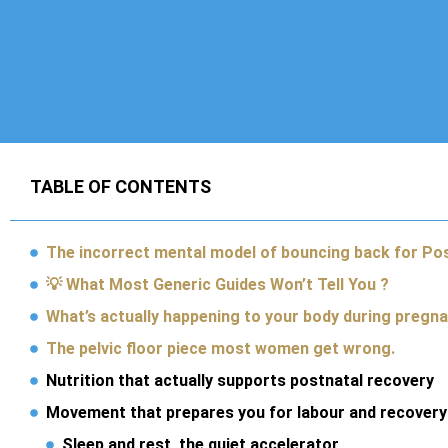
TABLE OF CONTENTS
The incorrect mental model of bouncing back for Po
💡 What Most Generic Guides Won’t Tell You ?
What’s actually happening to your body during pregn
The pelvic floor piece most women get wrong.
Nutrition that actually supports postnatal recovery
Movement that prepares you for labour and recovery
Sleep and rest, the quiet accelerator