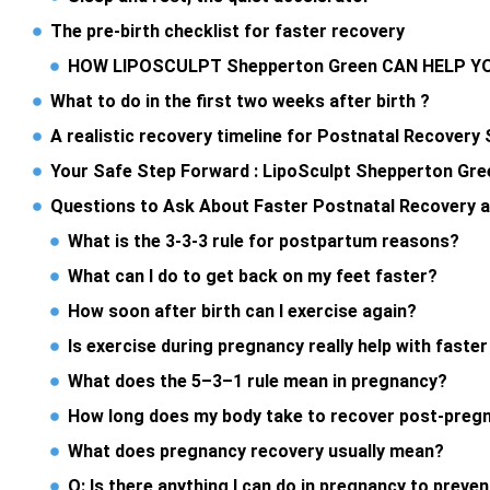
The pre-birth checklist for faster recovery
HOW LIPOSCULPT Shepperton Green CAN HELP 
What to do in the first two weeks after birth ?
A realistic recovery timeline for Postnatal Recover
Your Safe Step Forward : LipoSculpt Shepperton Gre
Questions to Ask About Faster Postnatal Recovery 
What is the 3-3-3 rule for postpartum reasons?
What can I do to get back on my feet faster?
How soon after birth can I exercise again?
Is exercise during pregnancy really help with faste
What does the 5–3–1 rule mean in pregnancy?
How long does my body take to recover post-preg
What does pregnancy recovery usually mean?
Q: Is there anything I can do in pregnancy to preve