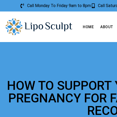
Call Monday To Friday 9am to 8pm
Call Satu
HOME
ABOUT
HOW TO SUPPORT 
PREGNANCY FOR 
REC