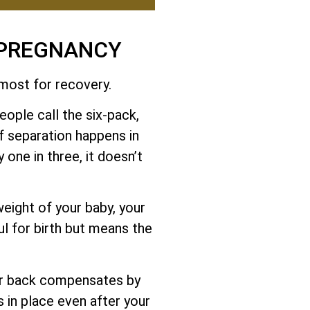
 PREGNANCY
 most for recovery.
ople call the six-pack,
f separation happens in
 one in three, it doesn’t
eight of your baby, your
ul for birth but means the
er back compensates by
s in place even after your