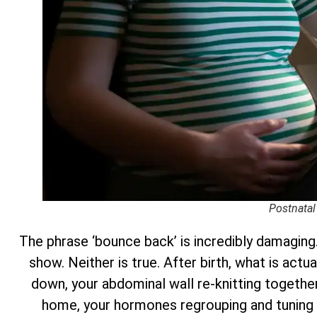
Postnatal
The phrase ‘bounce back’ is incredibly damaging.
show. Neither is true. After birth, what is actu
down, your abdominal wall re-knitting together 
home, your hormones regrouping and tuning 