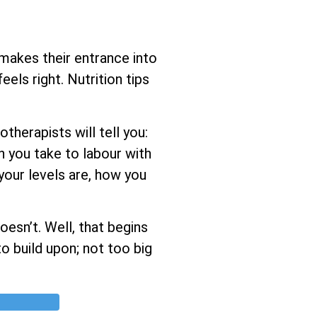
 makes their entrance into
els right. Nutrition tips
herapists will tell you:
h you take to labour with
 your levels are, how you
esn’t. Well, that begins
o build upon; not too big