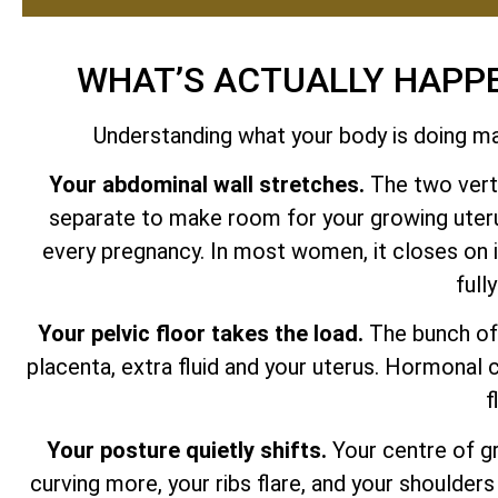
WHAT’S ACTUALLY HAPP
Understanding what your body is doing mak
Your abdominal wall stretches.
The two verti
separate to make room for your growing uterus
every pregnancy. In most women, it closes on its
full
Your pelvic floor takes the load.
The bunch of 
placenta, extra fluid and your uterus. Hormonal 
f
Your posture quietly shifts.
Your centre of g
curving more, your ribs flare, and your shoulders