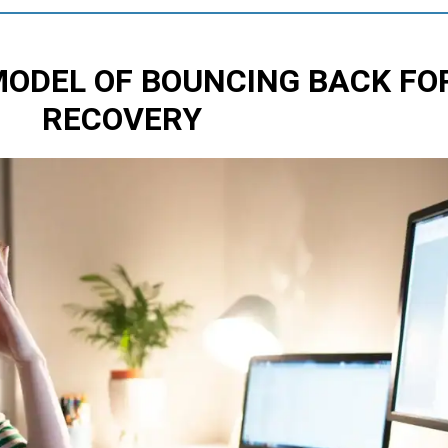
MODEL OF BOUNCING BACK
FO
RECOVERY