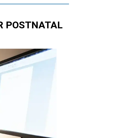
R POSTNATAL