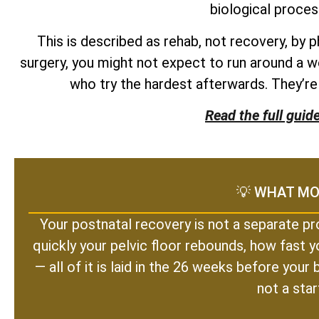
biological proces
This is described as rehab, not recovery, by 
surgery, you might not expect to run around a w
who try the hardest afterwards. They’r
Read the full guid
💡 WHAT MO
Your postnatal recovery is not a separate pr
quickly your pelvic floor rebounds, how fast y
— all of it is laid in the 26 weeks before you
not a star