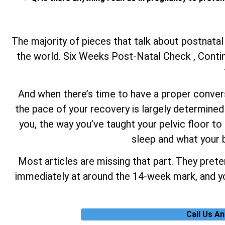
The majority of pieces that talk about postnatal
the world. Six Weeks Post-Natal Check , Continu
And when there’s time to have a proper conversa
the pace of your recovery is largely determined 
you, the way you’ve taught your pelvic floor to 
sleep and what your b
Most articles are missing that part. They prete
immediately at around the 14-week mark, and you
Call Us A