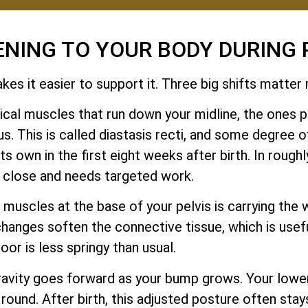
ENING TO YOUR BODY DURING
es it easier to support it. Three big shifts matter
cal muscles that run down your midline, the ones pe
. This is called diastasis recti, and some degree o
 own in the first eight weeks after birth. In roughly
y close and needs targeted work.
muscles at the base of your pelvis is carrying the w
changes soften the connective tissue, which is usef
loor is less springy than usual.
ravity goes forward as your bump grows. Your low
 round. After birth, this adjusted posture often stay