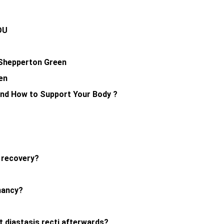
YOU
y Shepperton Green
en
and How to Support Your Body ?
r recovery?
nancy?
nt diastasis recti afterwards?