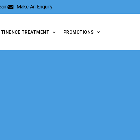
Team
Make An Enquiry
NTINENCE TREATMENT
PROMOTIONS