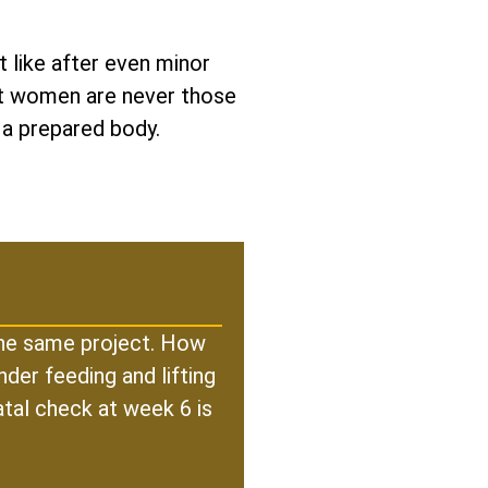
 like after even minor
est women are never those
 a prepared body.
 the same project. How
der feeding and lifting
atal check at week 6 is