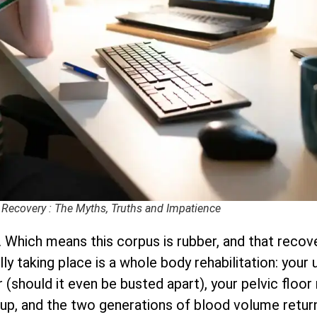
 Recovery : The Myths, Truths and Impatience
 Which means this corpus is rubber, and that recove
ally taking place is a whole body rehabilitation: you
(should it even be busted apart), your pelvic floor 
up, and the two generations of blood volume retur