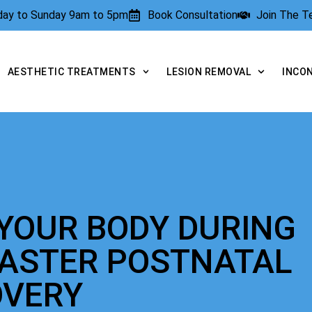
rday to Sunday 9am to 5pm
Book Consultation
Join The 
AESTHETIC TREATMENTS
LESION REMOVAL
INCO
YOUR BODY DURING
FASTER POSTNATAL
OVERY