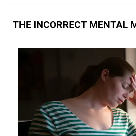
THE INCORRECT MENTAL 