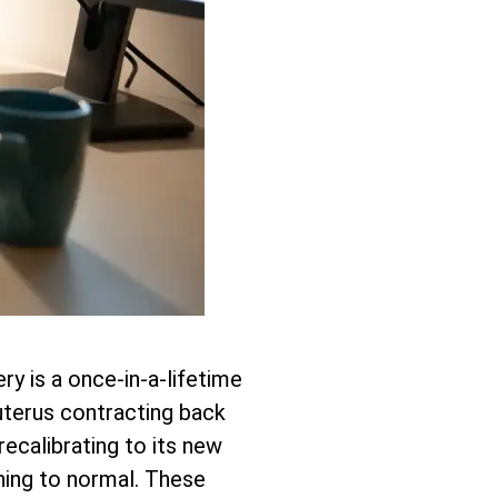
ry is a once-in-a-lifetime
r uterus contracting back
recalibrating to its new
ning to normal. These