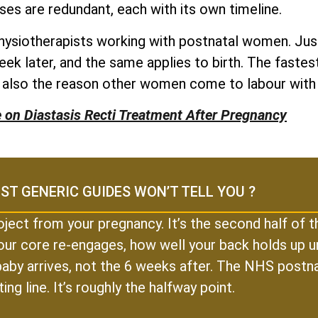
ses are redundant, each with its own timeline.
physiotherapists working with postnatal women. Just
eek later, and the same applies to birth. The fast
e also the reason other women come to labour with
e on Diastasis Recti Treatment After Pregnancy
ST GENERIC GUIDES WON’T TELL YOU ?
oject from your pregnancy. It’s the second half of
our core re-engages, how well your back holds up un
r baby arrives, not the 6 weeks after. The NHS postn
ting line. It’s roughly the halfway point.