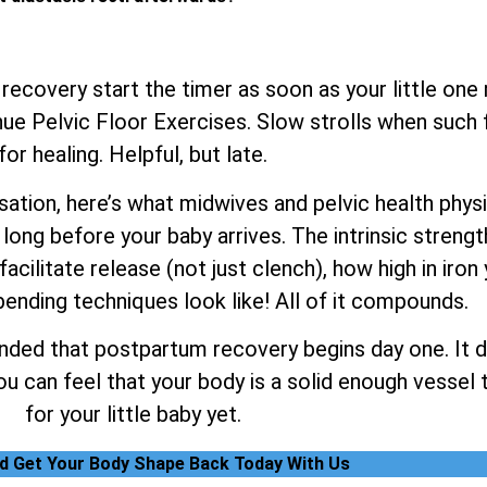
 recovery start the timer as soon as your little one
e Pelvic Floor Exercises. Slow strolls when such fe
for healing. Helpful, but late.
tion, here’s what midwives and pelvic health physiot
long before your baby arrives. The intrinsic strengt
facilitate release (not just clench), how high in iron
ending techniques look like! All of it compounds.
nded that postpartum recovery begins day one. It do
 can feel that your body is a solid enough vessel t
for your little baby yet.
nd Get Your Body Shape Back Today With Us