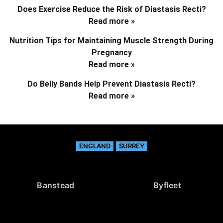
Does Exercise Reduce the Risk of Diastasis Recti?
Read more »
Nutrition Tips for Maintaining Muscle Strength During
Pregnancy
Read more »
Do Belly Bands Help Prevent Diastasis Recti?
Read more »
ENGLAND
SURREY
Banstead
Byfleet