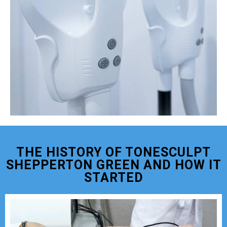
THE HISTORY OF TONESCULPT
SHEPPERTON GREEN AND HOW IT
STARTED