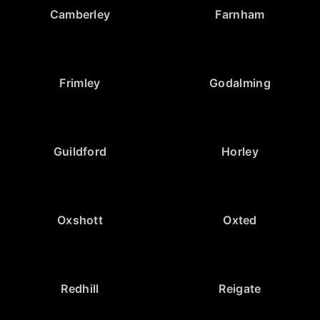
Camberley
Farnham
Frimley
Godalming
Guildford
Horley
Oxshott
Oxted
Redhill
Reigate