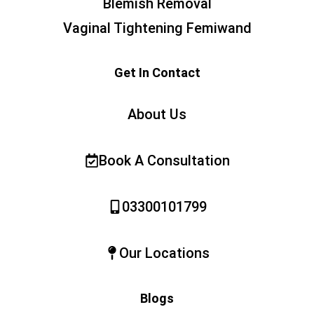
Blemish Removal
Vaginal Tightening Femiwand
Get In Contact
About Us
Book A Consultation
03300101799
Our Locations
Blogs