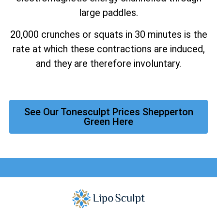
large paddles.
20,000 crunches or squats in 30 minutes is the
rate at which these contractions are induced,
and they are therefore involuntary.
See Our Tonesculpt Prices Shepperton
Green Here