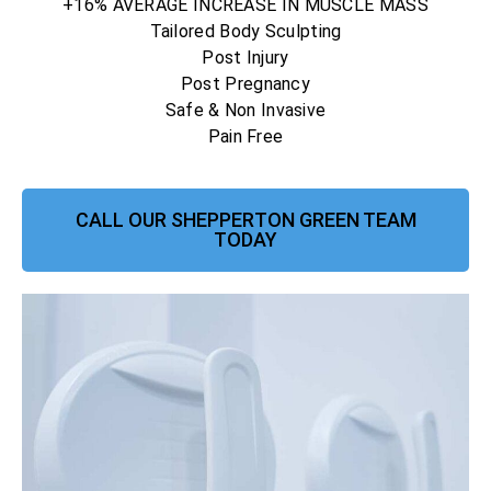
+16% AVERAGE INCREASE IN MUSCLE MASS
Tailored Body Sculpting
Post Injury
Post Pregnancy
Safe & Non Invasive
Pain Free
CALL OUR SHEPPERTON GREEN TEAM
TODAY