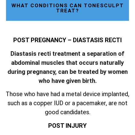
WHAT CONDITIONS CAN TONESCULPT
TREAT?
POST PREGNANCY – DIASTASIS RECTI
Diastasis recti treatment a separation of
abdominal muscles that occurs naturally
during pregnancy, can be treated by women
who have given birth.
Those who have had a metal device implanted,
such as a copper IUD or a pacemaker, are not
good candidates.
POST INJURY