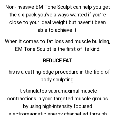
Non-invasive EM Tone Sculpt can help you get
the six-pack you’ve always wanted if you’re
close to your ideal weight but haven’t been
able to achieve it.
When it comes to fat loss and muscle building,
EM Tone Sculpt is the first of its kind.
REDUCE FAT
This is a cutting-edge procedure in the field of
body sculpting.
It stimulates supramaximal muscle
contractions in your targeted muscle groups
by using high-intensity focused
electromagnetic energy channelled through