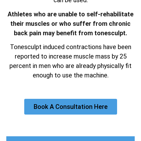
can be used.
Athletes who are unable to self-rehabilitate
their muscles or who suffer from chronic
back pain may benefit from tonesculpt.
Tonesculpt induced contractions have been
reported to increase muscle mass by 25
percent in men who are already physically fit
enough to use the machine.
Book A Consultation Here