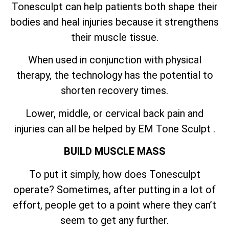
Tonesculpt can help patients both shape their
bodies and heal injuries because it strengthens
their muscle tissue.
When used in conjunction with physical
therapy, the technology has the potential to
shorten recovery times.
Lower, middle, or cervical back pain and
injuries can all be helped by EM Tone Sculpt .
BUILD MUSCLE MASS
To put it simply, how does Tonesculpt
operate? Sometimes, after putting in a lot of
effort, people get to a point where they can’t
seem to get any further.