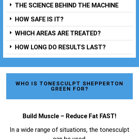
THE SCIENCE BEHIND THE MACHINE
HOW SAFE IS IT?
WHICH AREAS ARE TREATED?
HOW LONG DO RESULTS LAST?
WHO IS TONESCULPT SHEPPERTON
GREEN FOR?
Build Muscle – Reduce Fat FAST!
In a wide range of situations, the tonesculpt