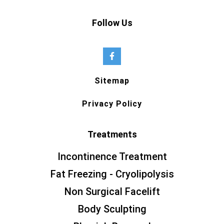
Follow Us
Sitemap
Privacy Policy
Treatments
Incontinence Treatment
Fat Freezing - Cryolipolysis
Non Surgical Facelift
Body Sculpting