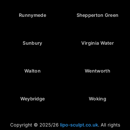
Runnymede
Shepperton Green
Sunbury
Virginia Water
Walton
Wentworth
Weybridge
Woking
Copyright © 2025/26
lipo-sculpt.co.uk
. All rights