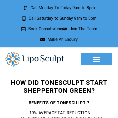
Call Monday To Friday 9am to 8pm
Call Saturday to Sunday 9am to 5pm
Book Consultation
Join The Team
Make An Enquiry
HOW DID TONESCULPT START
SHEPPERTON GREEN?
BENEFITS OF TONESCULPT ?
-19% AVERAGE FAT REDUCTION