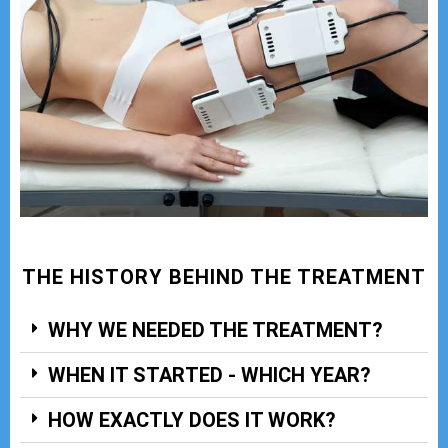
THE HISTORY BEHIND THE TREATMENT
WHY WE NEEDED THE TREATMENT?
WHEN IT STARTED - WHICH YEAR?
HOW EXACTLY DOES IT WORK?